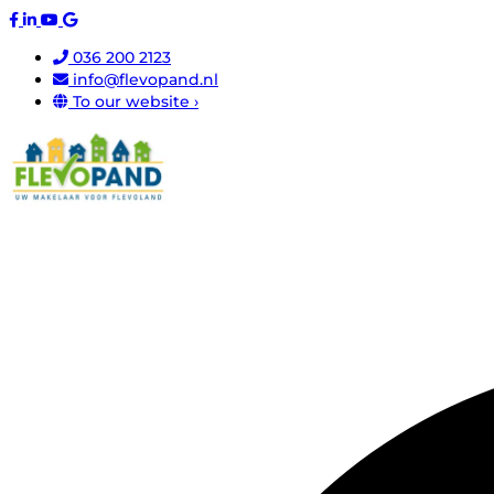
036 200 2123
info@flevopand.nl
To our website ›