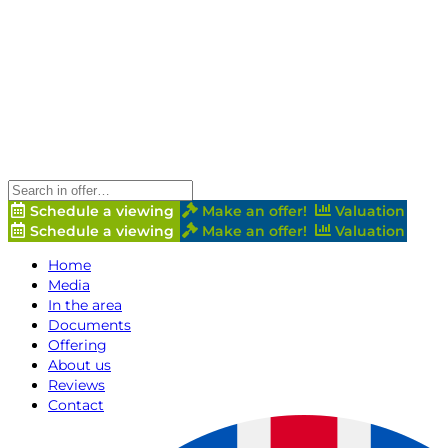
Schedule a viewing
Make an offer!
Valuation
Schedule a viewing
Make an offer!
Valuation
Home
Media
In the area
Documents
Offering
About us
Reviews
Contact