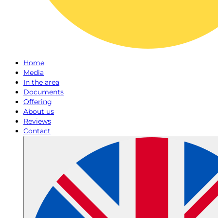
Home
Media
In the area
Documents
Offering
About us
Reviews
Contact